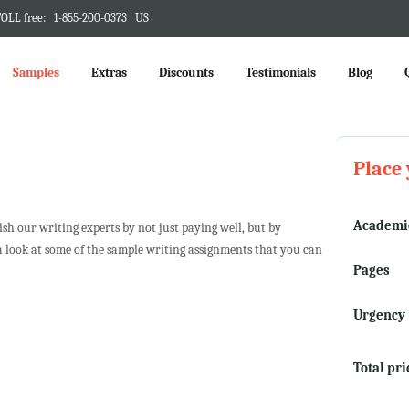
OLL free:
1-855-200-0373
US
Samples
Extras
Discounts
Testimonials
Blog
Place 
Academic
h our writing experts by not just paying well, but by
a look at some of the sample writing assignments that you can
Pages
Urgency
Total pri