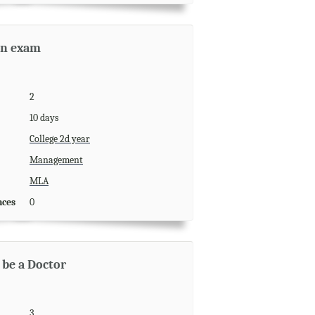
an exam
2
10 days
College 2d year
Management
MLA
nces
0
 be a Doctor
3