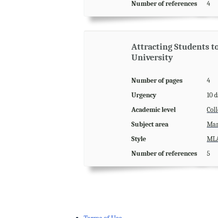
Number of references
4
Attracting Students 
University
Number of pages
4
Urgency
10 
Academic level
Coll
Subject area
Man
Style
ML
Number of references
5