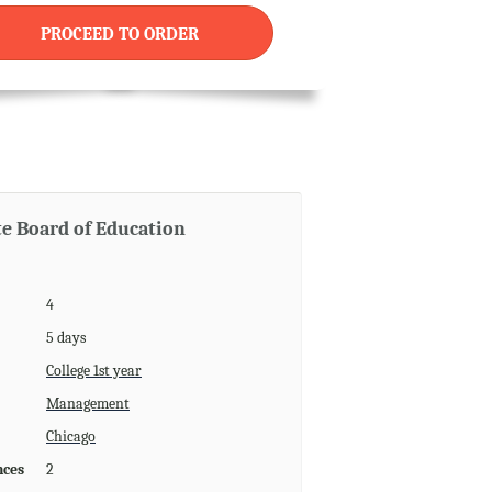
PROCEED TO ORDER
te Board of Education
4
5 days
College 1st year
Management
Chicago
nces
2