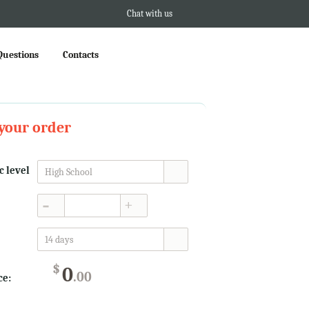
Chat with us
Questions
Contacts
your order
 level
High School
▲
▼
14 days
$
0
.00
ce: