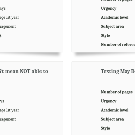
days
Urgency
ege 1st year
Academic level
agement
Subject area
A
Style
Number of refere
n?t mean NOT able to
Texting May Be
Number of pages
ays
Urgency
ege 1st year
Academic level
agement
Subject area
Style