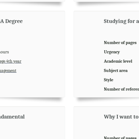
BA Degree
Studying for 
Number of pages
hours
Urgency
ege 4th year
Academic level
agement
Subject area
Style
Number of refere
undamental
Why I want to
Number of pages