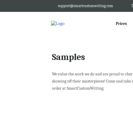
support@smartcustomwriting.com
T
Prices
Samples
We value the work we do and are proud to cheris
showing off their masterpieces! Come and take 
order at SmartCustomWriting.