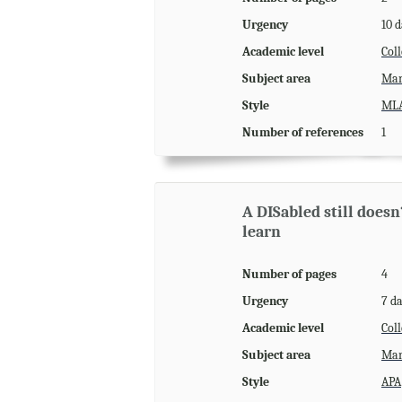
Urgency
10 
Academic level
Coll
Subject area
Man
Style
ML
Number of references
1
A DISabled still does
learn
Number of pages
4
Urgency
7 d
Academic level
Coll
Subject area
Man
Style
APA