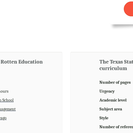
 Rotten Education
The Texas Sta
curriculum
Number of pages
hours
Urgency
h School
Academic level
agement
Subject area
cago
Style
Number of refere