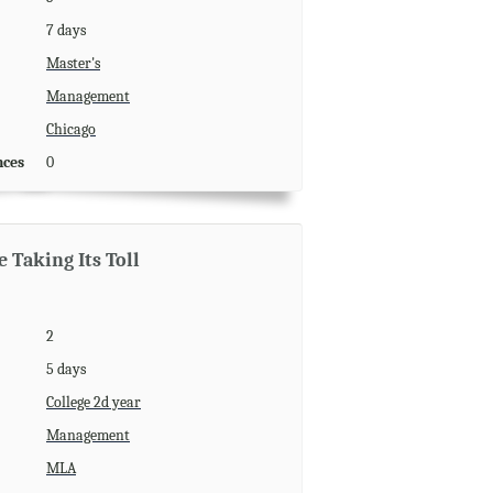
7 days
Master's
Management
Chicago
nces
0
 Taking Its Toll
2
5 days
College 2d year
Management
MLA