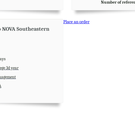
Number of refere
Place an order
to NOVA Southeastern
days
ege 3d year
agement
A