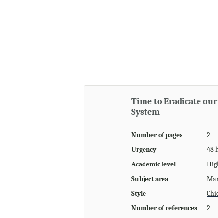
Time to Eradicate our
System
Number of pages
2
Urgency
48 
Academic level
Hig
Subject area
Man
Style
Chi
Number of references
2