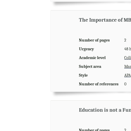
The Importance of M
Number of pages
2
Urgency
48 
Academic level
Coll
Subject area
Man
Style
APA
Number of references
0
Education is not a F
Number of pages
2