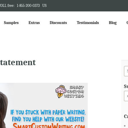
OLL free:
1-855-200-0373
US
Samples
Extras
Discounts
Testimonials
Blog
statement
S
C