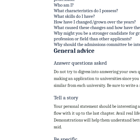
Who am I?
What characteristics do I possess?
What skills do I have?
How have I changed/grown over the years?
What caused these changes and how have the
Why might you be a stronger candidate for g
profession or field than other applicants?
Why should the admissions committee be int
General advice
Answer questions asked
Do not try to digress into answering your own qu
making an application to universities since you 
similar from each university. Be sure to write a
Tell a story
Your personal statement should be interesting an
flow with it up to the last chapter. Avail real 
Demonstrations will help them understand bette
said.
Be specific