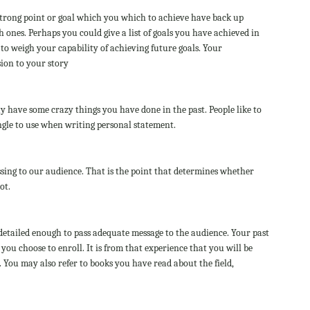
 strong point or goal which you which to achieve have back up
 ones. Perhaps you could give a list of goals you have achieved in
to weigh your capability of achieving future goals. Your
sion to your story
ay have some crazy things you have done in the past. People like to
angle to use when writing personal statement.
ing to our audience. That is the point that determines whether
ot.
detailed enough to pass adequate message to the audience. Your past
you choose to enroll. It is from that experience that you will be
r. You may also refer to books you have read about the field,