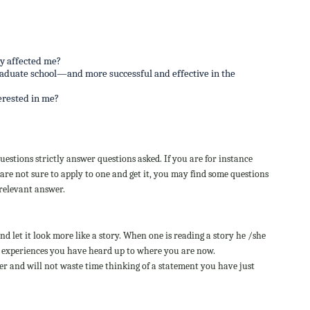
y affected me?
raduate school—and more successful and effective in the
erested in me?
estions strictly answer questions asked. If you are for instance
are not sure to apply to one and get it, you may find some questions
 relevant answer.
d let it look more like a story. When one is reading a story he /she
life experiences you have heard up to where you are now.
r and will not waste time thinking of a statement you have just