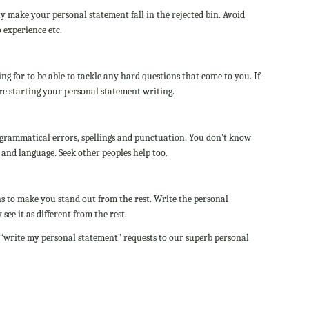
y make your personal statement fall in the rejected bin. Avoid
 experience etc.
g for to be able to tackle any hard questions that come to you. If
re starting your personal statement writing.
grammatical errors, spellings and punctuation. You don’t know
 and language. Seek other peoples help too.
s to make you stand out from the rest. Write the personal
see it as different from the rest.
 “write my personal statement” requests to our superb personal