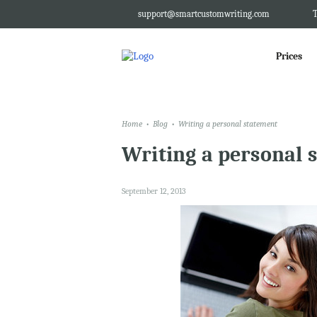
support@smartcustomwriting.com
T
Prices
Home
Blog
Writing a personal statement
Writing a personal 
September 12, 2013