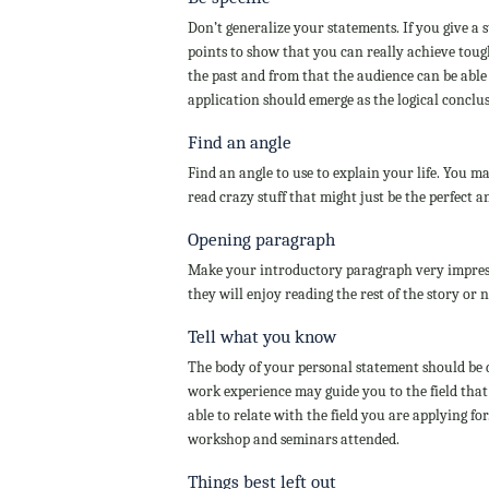
Don’t generalize your statements. If you give a
points to show that you can really achieve tough
the past and from that the audience can be able 
application should emerge as the logical conclu
Find an angle
Find an angle to use to explain your life. You m
read crazy stuff that might just be the perfect 
Opening paragraph
Make your introductory paragraph very impress
they will enjoy reading the rest of the story or n
Tell what you know
The body of your personal statement should be 
work experience may guide you to the field that 
able to relate with the field you are applying fo
workshop and seminars attended.
Things best left out