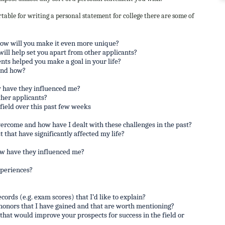
table for writing a personal statement for college there are some of
how will you make it even more unique?
will help set you apart from other applicants?
nts helped you make a goal in your life?
and how?
?
 have they influenced me?
her applicants?
ield over this past few weeks
vercome and how have I dealt with these challenges in the past?
 that have significantly affected my life?
ow have they influenced me?
xperiences?
cords (e.g. exam scores) that I’d like to explain?
 honors that I have gained and that are worth mentioning?
that would improve your prospects for success in the field or