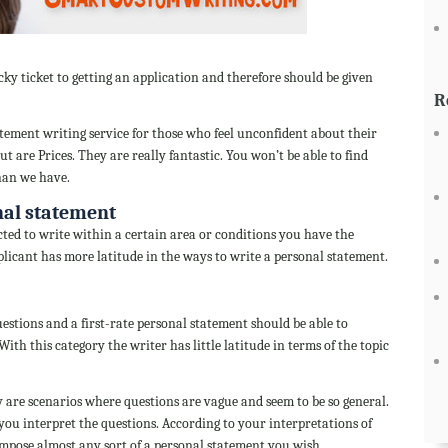
ky ticket to getting an application and therefore should be given
R
ment writing service for those who feel unconfident about their
ut are Prices. They are really fantastic. You won’t be able to find
han we have.
nal statement
cted to write within a certain area or conditions you have the
licant has more latitude in the ways to write a personal statement.
uestions and a first-rate personal statement should be able to
ith this category the writer has little latitude in terms of the topic
 are scenarios where questions are vague and seem to be so general.
u interpret the questions. According to your interpretations of
ompose almost any sort of a personal statement you wish.