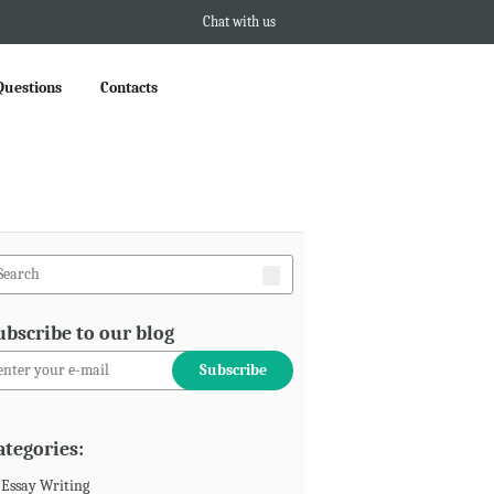
Chat with us
Questions
Contacts
ubscribe to our blog
ategories:
Essay Writing