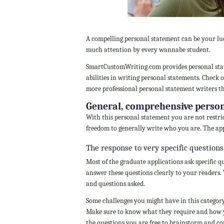
A compelling personal statement can be your luc
much attention by every wannabe student.
SmartCustomWriting.com provides personal state
abilities in writing personal statements. Check o
more professional personal statement writers t
General, comprehensive perso
With this personal statement you are not restri
freedom to generally write who you are. The app
The response to very specific questions
Most of the graduate applications ask specific q
answer these questions clearly to your readers. W
and questions asked.
Some challenges you might have in this category
Make sure to know what they require and how yo
the questions you are free to brainstorm and c