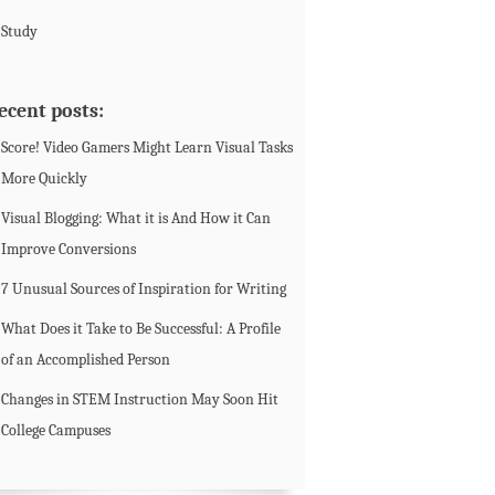
Study
ecent posts:
Score! Video Gamers Might Learn Visual Tasks
More Quickly
Visual Blogging: What it is And How it Can
Improve Conversions
7 Unusual Sources of Inspiration for Writing
What Does it Take to Be Successful: A Profile
of an Accomplished Person
Changes in STEM Instruction May Soon Hit
College Campuses