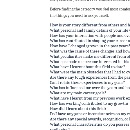
Before finding the category you feel most comfor
the things you need to ask yourself.
How is your story different from others and 
What personal and family details of your life 
How has your interaction with people and eve
Who has contributed in shaping your career 
How have I changed/grown in the past years
What was the cause of these changes and how
What peculiarities make me different from ot
What has made me become interested in this f
What have I learnt about this field to date?
What were the main obstacles that I had to o
Are there any tough experiences from the past
Can I relate these experiences to my goals?
Who has influenced me over the years and h
What are my main career goals?
What have I learnt from my previous work e
How has working contributed to my growth?
How did I learn about this field?
Do I have any gaps or inconsistencies on my re
Are there any special awards, recognition, or
What personal characteristics do you possess 
profession?