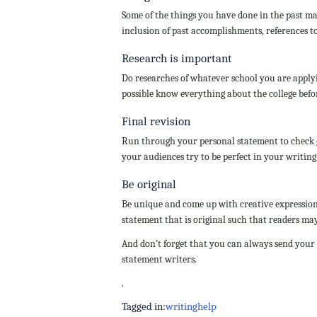
Some of the things you have done in the past ma
inclusion of past accomplishments, references to
Research is important
Do researches of whatever school you are applyin
possible know everything about the college befo
Final revision
Run through your personal statement to check 
your audiences try to be perfect in your writing
Be original
Be unique and come up with creative expression
statement that is original such that readers may 
And don’t forget that you can always send your
statement writers.
.
Tagged in:
writing
help