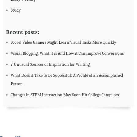
Study
Recent posts:
Score! Video Gamers Might Learn Visual Tasks More Quickly
Visual Blogging: What it is And How it Can Improve Conversions
7 Unusual Sources of Inspiration for Writing
What Does it Take to Be Successful: A Profile of an Accomplished
Person
Changes in STEM Instruction May Soon Hit College Campuses