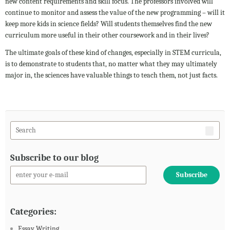
new content requirements and skill focus. The professors involved will
continue to monitor and assess the value of the new programming – will it
keep more kids in science fields? Will students themselves find the new
curriculum more useful in their other coursework and in their lives?
The ultimate goals of these kind of changes, especially in STEM curricula,
is to demonstrate to students that, no matter what they may ultimately
major in, the sciences have valuable things to teach them, not just facts.
Subscribe to our blog
Categories:
Essay Writing