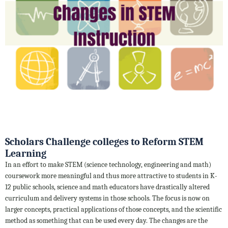
Scholars Challenge colleges to Reform STEM
Learning
In an effort to make STEM (science technology, engineering and math)
coursework more meaningful and thus more attractive to students in K-
12 public schools, science and math educators have drastically altered
curriculum and delivery systems in those schools. The focus is now on
larger concepts, practical applications of those concepts, and the scientific
method as something that can be used every day. The changes are the