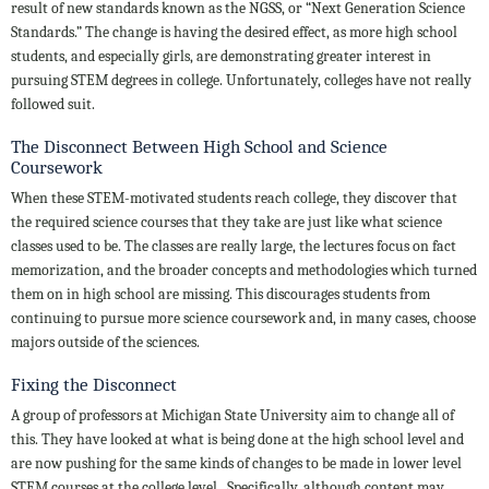
result of new standards known as the NGSS, or “Next Generation Science
Standards.” The change is having the desired effect, as more high school
students, and especially girls, are demonstrating greater interest in
pursuing STEM degrees in college. Unfortunately, colleges have not really
followed suit.
The Disconnect Between High School and Science
Coursework
When these STEM-motivated students reach college, they discover that
the required science courses that they take are just like what science
classes used to be. The classes are really large, the lectures focus on fact
memorization, and the broader concepts and methodologies which turned
them on in high school are missing. This discourages students from
continuing to pursue more science coursework and, in many cases, choose
majors outside of the sciences.
Fixing the Disconnect
A group of professors at Michigan State University aim to change all of
this. They have looked at what is being done at the high school level and
are now pushing for the same kinds of changes to be made in lower level
STEM courses at the college level. Specifically, although content may