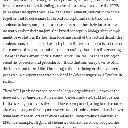
become more complex in college, these educators want to use the NGSS
principles and apply them. The idea is for university educators to come
together and to determine the broad concepts and skills they want
students to have, not just for science classes, but for their futures as well,
no matter what their majors. One broad concept in biology, for example,
might be evolution. Rather than focusing on all of the factual details that
students must then memorize and spit out for tests, the idea is to focus on
the concept of evolution and the understanding that it is still occurring.
The other key element of this “new curriculum” will be the teaching of
scientific processes and procedures – those that can carry over to other
disciplines and to real life. The changes that are being made have been
prepared in a report that was published in
Science
magazine’s October 16
edition.
These MSU professors are a part of a larger organization, known as the
Association of American Universities’ Undergraduate STEM Education
Initiative. Eight universities in all have been participating in this course
alteration project for the past two years, and, indeed, curricular changes
have been made in lots of science and math undergraduate courses. At
MSU, for example, all general chemistry courses have now adopted the