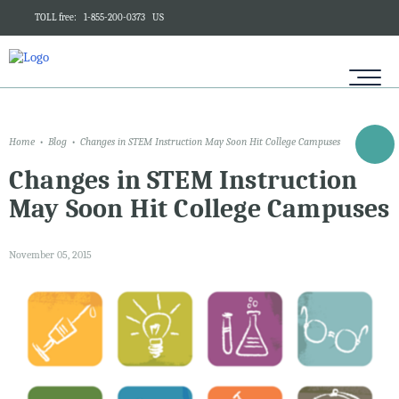
TOLL free:
1-855-200-0373
US
Home
Blog
Changes in STEM Instruction May Soon Hit College Campuses
Changes in STEM Instruction
May Soon Hit College Campuses
November 05, 2015