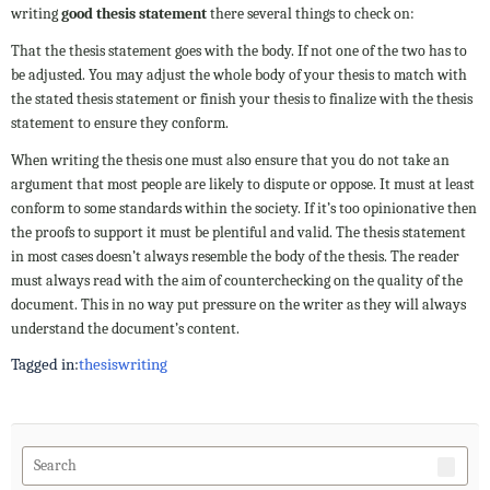
writing
good thesis statement
there several things to check on:
That the thesis statement goes with the body. If not one of the two has to
be adjusted. You may adjust the whole body of your thesis to match with
the stated thesis statement or finish your thesis to finalize with the thesis
statement to ensure they conform.
When writing the thesis one must also ensure that you do not take an
argument that most people are likely to dispute or oppose. It must at least
conform to some standards within the society. If it’s too opinionative then
the proofs to support it must be plentiful and valid. The thesis statement
in most cases doesn’t always resemble the body of the thesis. The reader
must always read with the aim of counterchecking on the quality of the
document. This in no way put pressure on the writer as they will always
understand the document’s content.
Tagged in:
thesis
writing