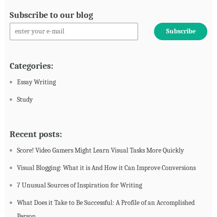
Subscribe to our blog
Categories:
Essay Writing
Study
Recent posts:
Score! Video Gamers Might Learn Visual Tasks More Quickly
Visual Blogging: What it is And How it Can Improve Conversions
7 Unusual Sources of Inspiration for Writing
What Does it Take to Be Successful: A Profile of an Accomplished
Person