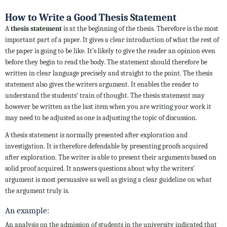
How to Write a Good Thesis Statement
A
thesis statement
is at the beginning of the thesis. Therefore is the most
important part of a paper. It gives a clear introduction of what the rest of
the paper is going to be like. It’s likely to give the reader an opinion even
before they begin to read the body. The statement should therefore be
written in clear language precisely and straight to the point. The thesis
statement also gives the writers argument. It enables the reader to
understand the students’ train of thought. The thesis statement may
however be written as the last item when you are writing your work it
may need to be adjusted as one is adjusting the topic of discussion.
A thesis statement is normally presented after exploration and
investigation. It is therefore defendable by presenting proofs acquired
after exploration. The writer is able to present their arguments based on
solid proof acquired. It answers questions about why the writers’
argument is most persuasive as well as giving a clear guideline on what
the argument truly is.
An example:
An analysis on the admission of students in the university indicated that