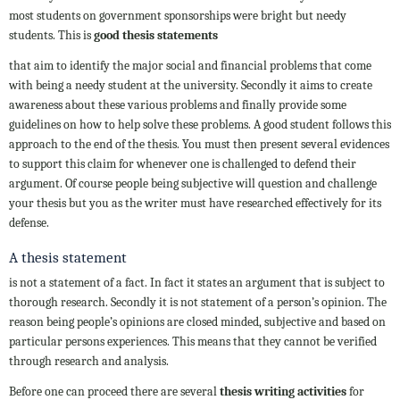
most students on government sponsorships were bright but needy
students. This is
good thesis statements
that aim to identify the major social and financial problems that come
with being a needy student at the university. Secondly it aims to create
awareness about these various problems and finally provide some
guidelines on how to help solve these problems. A good student follows this
approach to the end of the thesis. You must then present several evidences
to support this claim for whenever one is challenged to defend their
argument. Of course people being subjective will question and challenge
your thesis but you as the writer must have researched effectively for its
defense.
A thesis statement
is not a statement of a fact. In fact it states an argument that is subject to
thorough research. Secondly it is not statement of a person’s opinion. The
reason being people’s opinions are closed minded, subjective and based on
particular persons experiences. This means that they cannot be verified
through research and analysis.
Before one can proceed there are several
thesis writing activities
for