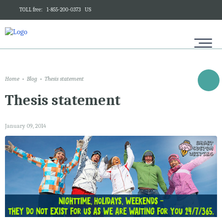
TOLL free:
1-855-200-0373
US
Home
Blog
Thesis statement
Thesis statement
January 09, 2014