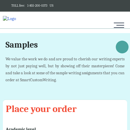
TOLL free:
1-855-200-0373
US
Samples
We value the work we do and are proud to cherish our writing experts
by not just paying well, but by showing off their masterpieces! Come
and take a look at some of the sample writing assignments that you can
order at SmartCustomWriting.
Place your order
Academic level