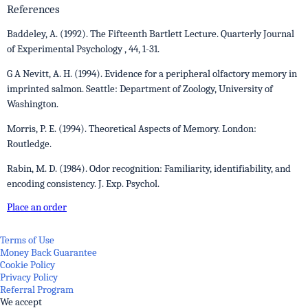
References
Baddeley, A. (1992). The Fifteenth Bartlett Lecture. Quarterly Journal
of Experimental Psychology , 44, 1-31.
G A Nevitt, A. H. (1994). Evidence for a peripheral olfactory memory in
imprinted salmon. Seattle: Department of Zoology, University of
Washington.
Morris, P. E. (1994). Theoretical Aspects of Memory. London:
Routledge.
Rabin, M. D. (1984). Odor recognition: Familiarity, identifiability, and
encoding consistency. J. Exp. Psychol.
Place an order
Terms of Use
Money Back Guarantee
Cookie Policy
Privacy Policy
Referral Program
We accept