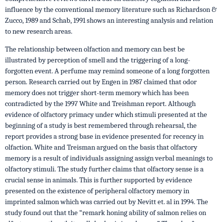
influence by the conven­tional memory literature such as Richardson &
Zucco, 1989 and Schab, 1991 shows an interesting analysis and relation
to new research areas.
The relationship between olfaction and memory can best be
illustrated by perception of smell and the triggering of a long-
forgotten event. A perfume may remind someone of a long forgotten
person. Research carried out by Engen in 1987 claimed that odor
memory does not trigger short-term memory which has been
contradicted by the 1997 White and Treishman report. Although
evidence of olfactory primacy under which stimuli presented at the
beginning of a study is best remembered through rehearsal, the
report provides a strong base in evidence presented for recency in
olfaction. White and Treisman argued on the basis that olfactory
memory is a result of individuals assigning assign verbal meanings to
olfactory stimuli. The study further claims that olfactory sense is a
crucial sense in animals. This is further supported by evidence
presented on the existence of peripheral olfactory memory in
imprinted salmon which was carried out by Nevitt et. al in 1994. The
study found out that the “remark honing ability of salmon relies on