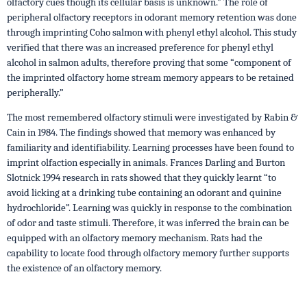
olfactory cues though its cellular basis is unknown.” The role of
peripheral olfactory receptors in odorant memory retention was done
through imprinting Coho salmon with phenyl ethyl alcohol. This study
verified that there was an increased preference for phenyl ethyl
alcohol in salmon adults, therefore proving that some “component of
the imprinted olfactory home stream memory appears to be retained
peripherally.”
The most remembered olfactory stimuli were investigated by Rabin &
Cain in 1984. The findings showed that memory was enhanced by
familiarity and identifiability. Learning processes have been found to
imprint olfaction especially in animals. Frances Darling and Burton
Slotnick 1994 research in rats showed that they quickly learnt “to
avoid licking at a drinking tube containing an odorant and quinine
hydrochloride”. Learning was quickly in response to the combination
of odor and taste stimuli. Therefore, it was inferred the brain can be
equipped with an olfactory memory mechanism. Rats had the
capability to locate food through olfactory memory further supports
the existence of an olfactory memory.