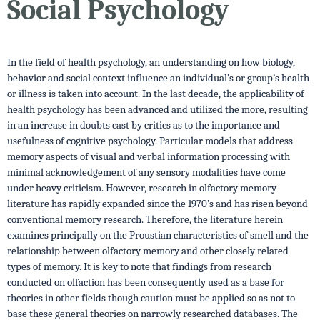
Social Psychology
In the field of health psychology, an understanding on how biology,
behavior and social context influence an individual’s or group’s health
or illness is taken into account. In the last decade, the applicability of
health psychology has been advanced and utilized the more, resulting
in an increase in doubts cast by critics as to the importance and
usefulness of cognitive psychology. Particular models that address
memory aspects of visual and verbal information processing with
minimal acknowledgement of any sensory modalities have come
under heavy criticism. However, research in olfactory memory
literature has rapidly expanded since the 1970’s and has risen beyond
conventional memory research. Therefore, the literature herein
examines principally on the Proustian characteristics of smell and the
relationship between olfactory memory and other closely related
types of memory. It is key to note that findings from research
conducted on olfaction has been consequently used as a base for
theories in other fields though caution must be applied so as not to
base these general theories on narrowly researched databases. The