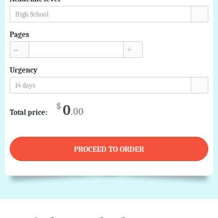
High School
Pages
▲
▼
Urgency
14 days
$
0
.00
Total price:
PROCEED TO ORDER