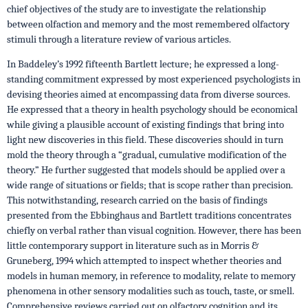
chief objectives of the study are to investigate the relationship
between olfaction and memory and the most remembered olfactory
stimuli through a literature review of various articles.
In Baddeley’s 1992 fifteenth Bartlett lecture; he expressed a long-
standing commitment expressed by most experienced psychologists in
devising theories aimed at encompassing data from diverse sources.
He expressed that a theory in health psychology should be economical
while giving a plausible account of existing findings that bring into
light new discoveries in this field. These discoveries should in turn
mold the theory through a “gradual, cumulative modification of the
theory.” He further suggested that models should be applied over a
wide range of situations or fields; that is scope rather than precision.
This notwithstanding, research carried on the basis of findings
presented from the Ebbinghaus and Bartlett traditions concentrates
chiefly on verbal rather than visual cognition. However, there has been
little contemporary support in literature such as in Morris &
Gruneberg, 1994 which attempted to inspect whether theories and
models in human memory, in reference to modality, relate to memory
phenomena in other sensory modalities such as touch, taste, or smell.
Comprehensive reviews carried out on olfactory cognition and its