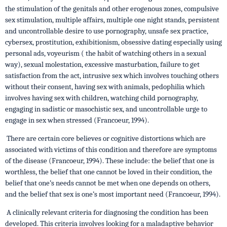
the stimulation of the genitals and other erogenous zones, compulsive
sex stimulation, multiple affairs, multiple one night stands, persistent
and uncontrollable desire to use pornography, unsafe sex practice,
cybersex, prostitution, exhibitionism, obsessive dating especially using
personal ads, voyeurism ( the habit of watching others in a sexual
way), sexual molestation, excessive masturbation, failure to get
satisfaction from the act, intrusive sex which involves touching others
without their consent, having sex with animals, pedophilia which
involves having sex with children, watching child pornography,
engaging in sadistic or masochistic sex, and uncontrollable urge to
engage in sex when stressed (Francoeur, 1994).
There are certain core believes or cognitive distortions which are
associated with victims of this condition and therefore are symptoms
of the disease (Francoeur, 1994). These include: the belief that one is
worthless, the belief that one cannot be loved in their condition, the
belief that one’s needs cannot be met when one depends on others,
and the belief that sex is one’s most important need (Francoeur, 1994).
A clinically relevant criteria for diagnosing the condition has been
developed. This criteria involves looking for a maladaptive behavior