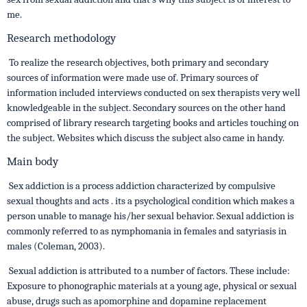
me.
Research methodology
To realize the research objectives, both primary and secondary
sources of information were made use of. Primary sources of
information included interviews conducted on sex therapists very well
knowledgeable in the subject. Secondary sources on the other hand
comprised of library research targeting books and articles touching on
the subject. Websites which discuss the subject also came in handy.
Main body
Sex addiction is a process addiction characterized by compulsive
sexual thoughts and acts . its a psychological condition which makes a
person unable to manage his/her sexual behavior. Sexual addiction is
commonly referred to as nymphomania in females and satyriasis in
males (Coleman, 2003).
Sexual addiction is attributed to a number of factors. These include:
Exposure to phonographic materials at a young age, physical or sexual
abuse, drugs such as apomorphine and dopamine replacement