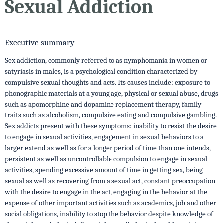
Sexual Addiction
Executive summary
Sex addiction, commonly referred to as nymphomania in women or
satyriasis in males, is a psychological condition characterized by
compulsive sexual thoughts and acts. Its causes include: exposure to
phonographic materials at a young age, physical or sexual abuse, drugs
such as apomorphine and dopamine replacement therapy, family
traits such as alcoholism, compulsive eating and compulsive gambling.
Sex addicts present with these symptoms: inability to resist the desire
to engage in sexual activities, engagement in sexual behaviors to a
larger extend as well as for a longer period of time than one intends,
persistent as well as uncontrollable compulsion to engage in sexual
activities, spending excessive amount of time in getting sex, being
sexual as well as recovering from a sexual act, constant preoccupation
with the desire to engage in the act, engaging in the behavior at the
expense of other important activities such as academics, job and other
social obligations, inability to stop the behavior despite knowledge of