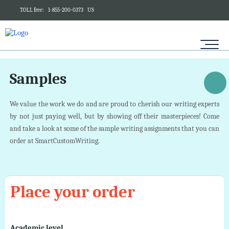
TOLL free:
1-855-200-0373
US
Samples
We value the work we do and are proud to cherish our writing experts
by not just paying well, but by showing off their masterpieces! Come
and take a look at some of the sample writing assignments that you can
order at SmartCustomWriting.
Place your order
Academic level