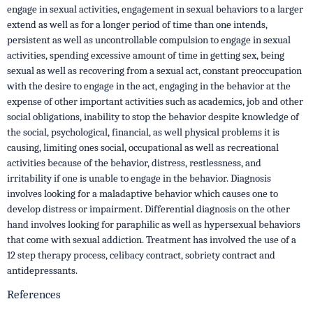
engage in sexual activities, engagement in sexual behaviors to a larger
extend as well as for a longer period of time than one intends,
persistent as well as uncontrollable compulsion to engage in sexual
activities, spending excessive amount of time in getting sex, being
sexual as well as recovering from a sexual act, constant preoccupation
with the desire to engage in the act, engaging in the behavior at the
expense of other important activities such as academics, job and other
social obligations, inability to stop the behavior despite knowledge of
the social, psychological, financial, as well physical problems it is
causing, limiting ones social, occupational as well as recreational
activities because of the behavior, distress, restlessness, and
irritability if one is unable to engage in the behavior. Diagnosis
involves looking for a maladaptive behavior which causes one to
develop distress or impairment. Differential diagnosis on the other
hand involves looking for paraphilic as well as hypersexual behaviors
that come with sexual addiction. Treatment has involved the use of a
12 step therapy process, celibacy contract, sobriety contract and
antidepressants.
References