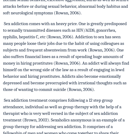
attacks before or during sexual behavior, abnormal body habitus and
soft neurological symptoms (Rowan, 2006).
Sex addiction comes with an heavy price. One is greatly predisposed
to sexually transmitted diseases such as HIV/AIDS, gonorrhea,
syphilis, hepatitis C, etc (Rowan, 2006). Addiction to sex has seen
many people loose their jobs due to the habit of using colleagues as
subjects and frequent absenteeism from work (Rowan, 2006). One
also suffers financial loses as a result of spending huge amounts of
money in hiring prostitutes (Rowan, 2006). An addict will always find
himself on the wrong side of the law as a result of engaging in lewd
behavior and hiring prostitutes. Addicts also become emotionally
depressed and become preoccupied with irrational thoughts such as
those of wanting to commit suicide (Rowan, 2006).
Sex addiction treatment comprises following a 12 step group
attendance, individual as well as group therapy with the help of a
therapist who is very well versed in the subject of sex addiction
treatment (Brown, 2002). Sexaholics anonymous is an example of a
group therapy for addressing sex addiction. It comprises of a
fellowship of men and women who come together to share their