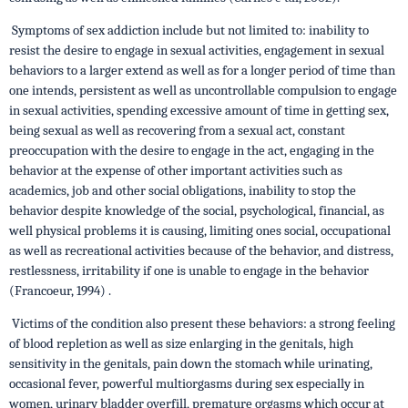
Symptoms of sex addiction include but not limited to: inability to
resist the desire to engage in sexual activities, engagement in sexual
behaviors to a larger extend as well as for a longer period of time than
one intends, persistent as well as uncontrollable compulsion to engage
in sexual activities, spending excessive amount of time in getting sex,
being sexual as well as recovering from a sexual act, constant
preoccupation with the desire to engage in the act, engaging in the
behavior at the expense of other important activities such as
academics, job and other social obligations, inability to stop the
behavior despite knowledge of the social, psychological, financial, as
well physical problems it is causing, limiting ones social, occupational
as well as recreational activities because of the behavior, and distress,
restlessness, irritability if one is unable to engage in the behavior
(Francoeur, 1994) .
Victims of the condition also present these behaviors: a strong feeling
of blood repletion as well as size enlarging in the genitals, high
sensitivity in the genitals, pain down the stomach while urinating,
occasional fever, powerful multiorgasms during sex especially in
women, urinary bladder overfill, premature orgasms which occur at