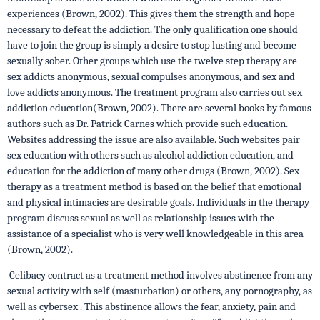
experiences (Brown, 2002). This gives them the strength and hope
necessary to defeat the addiction. The only qualification one should
have to join the group is simply a desire to stop lusting and become
sexually sober. Other groups which use the twelve step therapy are
sex addicts anonymous, sexual compulses anonymous, and sex and
love addicts anonymous. The treatment program also carries out sex
addiction education(Brown, 2002). There are several books by famous
authors such as Dr. Patrick Carnes which provide such education.
Websites addressing the issue are also available. Such websites pair
sex education with others such as alcohol addiction education, and
education for the addiction of many other drugs (Brown, 2002). Sex
therapy as a treatment method is based on the belief that emotional
and physical intimacies are desirable goals. Individuals in the therapy
program discuss sexual as well as relationship issues with the
assistance of a specialist who is very well knowledgeable in this area
(Brown, 2002).
Celibacy contract as a treatment method involves abstinence from any
sexual activity with self (masturbation) or others, any pornography, as
well as cybersex . This abstinence allows the fear, anxiety, pain and