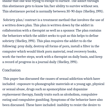
shame that one was trying to escape to surface. The addict through
this abstinence gets to know his/her ability to survive without sex.
This abstinence period is normally between 30-90 days (Shelley, 1991).
Sobriety plan/ contract is a treatment method that involves the use of
a written down plan. This plan is written down by the addict in
collaboration with a therapist as well as a sponsor. The plan contains
the behaviors which the addict seeks to quit as this helps to define
sobriety (Shelley, 1991). This plan requires the addict to do the
following: pray daily, destroy all forms of porn, install a filter in the
computer which would block porn material, read recovery books,
work the twelve steps, work with a therapist on daily basis, and keep
a record of progress in a journal daily (Shelley, 1991).
Conclusion
This paper has discussed the causes of sexual addiction which have
included : exposure to phonographic materials at a young age, physical
or sexual abuse, drugs such as apomorphine and dopamine
replacement therapy, family traits such as alcoholism, compulsive
eating and compulsive gambling. Symptoms of the behavior have also
been discussed. These have included: inability to resist the desire to