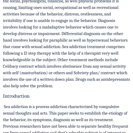
the social, psychological, financial, as well physical problems it is
causing, limiting ones social, occupational as well as recreational
activities because of the behavior, distress, restlessness, and
irritability if one is unable to engage in the behavior. Diagnosis
involves looking for a maladaptive behavior which causes one to
develop distress or impairment. Differential diagnosis on the other
hand involves looking for paraphilic as well as hypersexual behaviors
that come with sexual addiction. Sex addiction treatment comprises
following a 12 step therapy with the help of a therapist very well
knowledgeable in the subject. Other treatment methods include
Celibacy contract which involves abstinence from any sexual activity
with self (masturbation) or others and Sobriety plan/ contract which
involves the use of a written down plan. Drugs such as antidepressants
also help solve the problem.
Introduction
Sex addiction is a process addiction characterized by compulsive
sexual thoughts and acts. This paper seeks to establish the etiology of
the behavior, its symptoms, diagnosis as well as its treatment.
Previous researchers have not been able to separate healthy frequent
sex from sexual addiction and that’s why this subject is of interest to