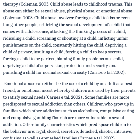
therapy (Coleman, 2003. Child abuse leads to childhood trauma. This
abuse can either be sexual abuse, physical abuse, or emotional abuse
(Coleman, 2003. Child abuse involves: forcing a child to kiss or even
hung other people, criticizing the sexual development of a child that
comes with adolescence, attacking the thinking process of a child,
ridiculing a child, screaming or shouting at a child, inflicting unfair
punishments on the child, constantly hitting the child, depriving a
child of privacy, insulting a child, forcing a child to keep secrets,
forcing a child to be perfect, blaming family problems on a child,
depriving a child of supervision, protection and security, and
punishing a child for normal sexual curiosity (Carnes e tal, 2002).
Emotional abuse can either be the use of a child by an adult as a best
friend, or emotional incest whereby children are used by their parents
to satisfy sexual needs(Carnes e tal, 2002) . Some families are more
predisposed to sexual addiction than others. Children who grow up in
families which other addictions such as alcoholism, compulsive eating
and compulsive gambling flourish are more vulnerable to sexual
addiction. Other family characteristics which predispose children to
the behavior are: rigid, closed, secretive, detached, chaotic, intrusive,
confusing as well as enmeshed families (Carnes e tal, 2002).