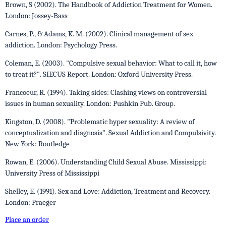
Brown, S (2002). The Handbook of Addiction Treatment for Women.
London: Jossey-Bass
Carnes, P., & Adams, K. M. (2002). Clinical management of sex
addiction. London: Psychology Press.
Coleman, E. (2003). "Compulsive sexual behavior: What to call it, how
to treat it?". SIECUS Report. London: Oxford University Press.
Francoeur, R. (1994). Taking sides: Clashing views on controversial
issues in human sexuality. London: Pushkin Pub. Group.
Kingston, D. (2008). "Problematic hyper sexuality: A review of
conceptualization and diagnosis". Sexual Addiction and Compulsivity.
New York: Routledge
Rowan, E. (2006). Understanding Child Sexual Abuse. Mississippi:
University Press of Mississippi
Shelley, E. (1991). Sex and Love: Addiction, Treatment and Recovery.
London: Praeger
Place an order