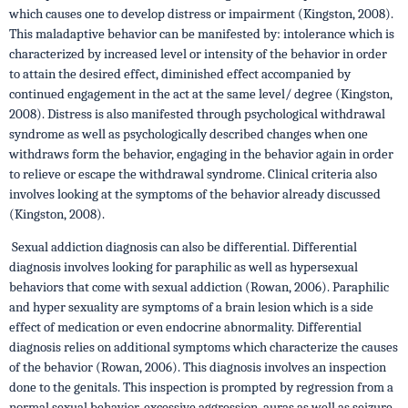
which causes one to develop distress or impairment (Kingston, 2008).
This maladaptive behavior can be manifested by: intolerance which is
characterized by increased level or intensity of the behavior in order
to attain the desired effect, diminished effect accompanied by
continued engagement in the act at the same level/ degree (Kingston,
2008). Distress is also manifested through psychological withdrawal
syndrome as well as psychologically described changes when one
withdraws form the behavior, engaging in the behavior again in order
to relieve or escape the withdrawal syndrome. Clinical criteria also
involves looking at the symptoms of the behavior already discussed
(Kingston, 2008).
Sexual addiction diagnosis can also be differential. Differential
diagnosis involves looking for paraphilic as well as hypersexual
behaviors that come with sexual addiction (Rowan, 2006). Paraphilic
and hyper sexuality are symptoms of a brain lesion which is a side
effect of medication or even endocrine abnormality. Differential
diagnosis relies on additional symptoms which characterize the causes
of the behavior (Rowan, 2006). This diagnosis involves an inspection
done to the genitals. This inspection is prompted by regression from a
normal sexual behavior, excessive aggression, auras as well as seizure