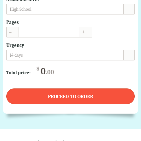
High School
Pages
▲
▼
Urgency
14 days
$
0
.00
Total price:
PROCEED TO ORDER