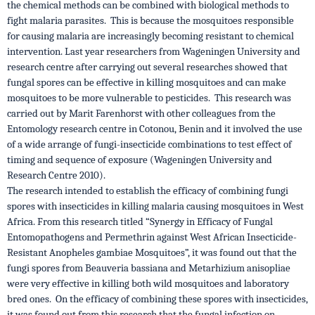
the chemical methods can be combined with biological methods to
fight malaria parasites. This is because the mosquitoes responsible
for causing malaria are increasingly becoming resistant to chemical
intervention. Last year researchers from Wageningen University and
research centre after carrying out several researches showed that
fungal spores can be effective in killing mosquitoes and can make
mosquitoes to be more vulnerable to pesticides. This research was
carried out by Marit Farenhorst with other colleagues from the
Entomology research centre in Cotonou, Benin and it involved the use
of a wide arrange of fungi-insecticide combinations to test effect of
timing and sequence of exposure (Wageningen University and
Research Centre 2010).
The research intended to establish the efficacy of combining fungi
spores with insecticides in killing malaria causing mosquitoes in West
Africa. From this research titled “Synergy in Efficacy of Fungal
Entomopathogens and Permethrin against West African Insecticide-
Resistant Anopheles gambiae Mosquitoes”, it was found out that the
fungi spores from Beauveria bassiana and Metarhizium anisopliae
were very effective in killing both wild mosquitoes and laboratory
bred ones. On the efficacy of combining these spores with insecticides,
it was found out from this research that the fungal infection on