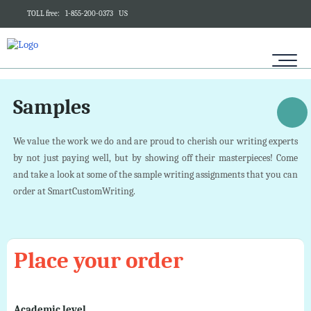
TOLL free:
1-855-200-0373
US
Samples
We value the work we do and are proud to cherish our writing experts
by not just paying well, but by showing off their masterpieces! Come
and take a look at some of the sample writing assignments that you can
order at SmartCustomWriting.
Place your order
Academic level