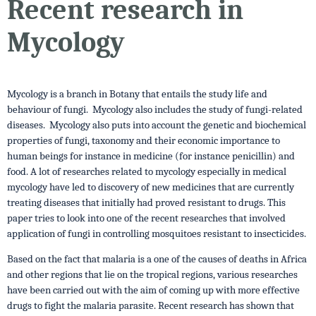
Recent research in
Mycology
Mycology is a branch in Botany that entails the study life and
behaviour of fungi. Mycology also includes the study of fungi-related
diseases. Mycology also puts into account the genetic and biochemical
properties of fungi, taxonomy and their economic importance to
human beings for instance in medicine (for instance penicillin) and
food. A lot of researches related to mycology especially in medical
mycology have led to discovery of new medicines that are currently
treating diseases that initially had proved resistant to drugs. This
paper tries to look into one of the recent researches that involved
application of fungi in controlling mosquitoes resistant to insecticides.
Based on the fact that malaria is a one of the causes of deaths in Africa
and other regions that lie on the tropical regions, various researches
have been carried out with the aim of coming up with more effective
drugs to fight the malaria parasite. Recent research has shown that