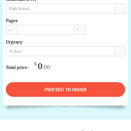
High School
Pages
▲
▼
Urgency
14 days
$
0
.00
Total price:
PROCEED TO ORDER