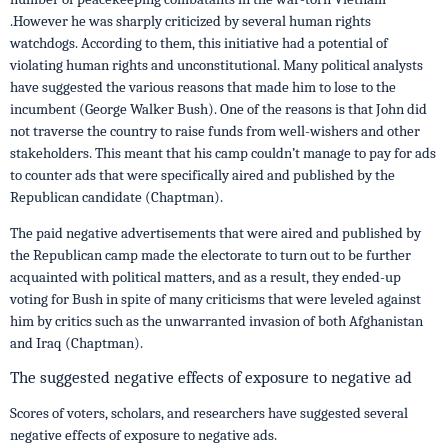
.However he was sharply criticized by several human rights
watchdogs. According to them, this initiative had a potential of
violating human rights and unconstitutional. Many political analysts
have suggested the various reasons that made him to lose to the
incumbent (George Walker Bush). One of the reasons is that John did
not traverse the country to raise funds from well-wishers and other
stakeholders. This meant that his camp couldn’t manage to pay for ads
to counter ads that were specifically aired and published by the
Republican candidate (Chaptman).
The paid negative advertisements that were aired and published by
the Republican camp made the electorate to turn out to be further
acquainted with political matters, and as a result, they ended-up
voting for Bush in spite of many criticisms that were leveled against
him by critics such as the unwarranted invasion of both Afghanistan
and Iraq (Chaptman).
The suggested negative effects of exposure to negative ad
Scores of voters, scholars, and researchers have suggested several
negative effects of exposure to negative ads.