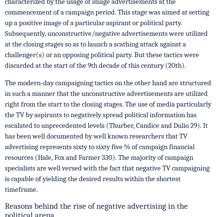
characterized by the usage of image advertisements at the
commencement of a campaign period. This stage was aimed at setting
up a positive image of a particular aspirant or political party.
Subsequently, unconstructive/negative advertisements were utilized
at the closing stages so as to launch a scathing attack against a
challenger(s) or an opposing political party. But these tactics were
discarded at the start of the 9th decade of this century (20th).
The modern-day campaigning tactics on the other hand are structured
in such a manner that the unconstructive advertisements are utilized
right from the start to the closing stages. The use of media particularly
the TV by aspirants to negatively spread political information has
escalated to unprecedented levels (Thurber, Candice and Dulio 29). It
has been well documented by well known researchers that TV
advertising represents sixty to sixty five % of campaign financial
resources (Hale, Fox and Farmer 330). The majority of campaign
specialists are well versed with the fact that negative TV campaigning
is capable of yielding the desired results within the shortest
timeframe.
Reasons behind the rise of negative advertising in the
political arena