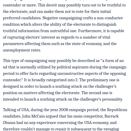
contender or more. This deceit may possibly turn out to be truthful to
the electorate, and can make them not to vote for their initial
preferred candidates. Negative campaigning crafts a non-conducive
condition which alters the ability of the electorate to distinguish
truthful information from untruthful one. Furthermore, it is capable
of capturing electors’ interest as regards to a number of vital
parameters affecting them such as the state of economy, and the
unemployment rates.
This type of campaigning may possibly be described as “a form of an
ad that is normally utilized by political aspirants during the campaign
period to offer facts regarding unconstructive aspects of the opposing
contender.” It is broadly categorized into 2. The preliminary one is
designed in order to launch a scathing attack on the challenger’s
position on matters affecting the electorate. The second one is
intended to launch a scathing attack on the challenger’s personality.
Talking of USA, during the year 2008 campaign period, the Republican
candidate, John McCain argued that his main competitor, Barrack
Obama had no any experience concerning the USA economy, and
therefore couldn’t manage to repair it subsequent to the ravaging