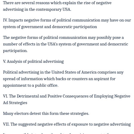
There are several reasons which explain the rise of negative
advertising in the contemporary USA.
IV. Impacts negative forms of political communication may have on our
system of government and democratic participation
The negative forms of political communication may possibly pose a
number of effects in the USA’s system of government and democratic
participation.
V. Analysis of political advertising
Political advertising in the United States of America comprises any
spread of information which backs or counters an aspirant for
appointment to a public office.
VI. The Detrimental and Positive Consequences of Employing Negative
Ad Strategies
Many electors detest this form these strategies.
VII. The suggested negative effects of exposure to negative advertising