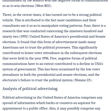
disillusioned by the leaders who use negative forms of communication
so as to win elections (West 802).
Three, in the recent times, it has turned out to be a strong political
vehicle. This is attributed to the fact most candidates and their
consultants use it so as to manipulate voting patterns. Four, there is a
research that was conducted concerning the nineteen hundred and
ninety two (1992) United States of America’s presidential and Senate
elections. It found that this form of advertisement made many
Americans not to trust the political processes. This significantly
contributed to lesser voter attendance in the subsequent elections
that were held in the year 1996. Five, negative forms of political
communications have to an extent contributed to a decline in USA’s
system of government. This has been occasioned by the low voter
attendance in both the presidential and senate elections, and the
electorate’s failure to trust the political system (Nimmo 23).
Analysis of political advertising
Political advertising in the United States of America comprises any
spread of information which backs or counters an aspirant for
appointment to a public office. Also, it may possibly comprise any