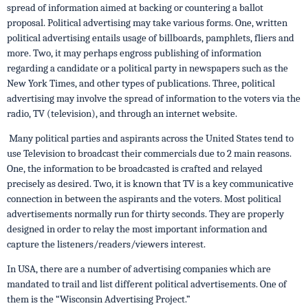
spread of information aimed at backing or countering a ballot
proposal. Political advertising may take various forms. One, written
political advertising entails usage of billboards, pamphlets, fliers and
more. Two, it may perhaps engross publishing of information
regarding a candidate or a political party in newspapers such as the
New York Times, and other types of publications. Three, political
advertising may involve the spread of information to the voters via the
radio, TV (television), and through an internet website.
Many political parties and aspirants across the United States tend to
use Television to broadcast their commercials due to 2 main reasons.
One, the information to be broadcasted is crafted and relayed
precisely as desired. Two, it is known that TV is a key communicative
connection in between the aspirants and the voters. Most political
advertisements normally run for thirty seconds. They are properly
designed in order to relay the most important information and
capture the listeners/readers/viewers interest.
In USA, there are a number of advertising companies which are
mandated to trail and list different political advertisements. One of
them is the “Wisconsin Advertising Project.”