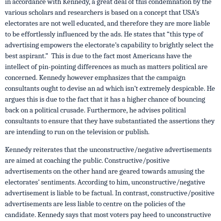
in accordance with Kennedy, a great deal of this condemnation by the
various scholars and researchers is based on a concept that USA’s
electorates are not well educated, and therefore they are more liable
to be effortlessly influenced by the ads. He states that “this type of
advertising empowers the electorate’s capability to brightly select the
best aspirant.” This is due to the fact most Americans have the
intellect of pin-pointing differences as much as matters political are
concerned. Kennedy however emphasizes that the campaign
consultants ought to devise an ad which isn’t extremely despicable. He
argues this is due to the fact that it has a higher chance of bouncing
back on a political crusade. Furthermore, he advises political
consultants to ensure that they have substantiated the assertions they
are intending to run on the television or publish.
Kennedy reiterates that the unconstructive/negative advertisements
are aimed at coaching the public. Constructive/positive
advertisements on the other hand are geared towards amusing the
electorates’ sentiments. According to him, unconstructive/negative
advertisement is liable to be factual. In contrast, constructive/positive
advertisements are less liable to centre on the policies of the
candidate. Kennedy says that most voters pay heed to unconstructive