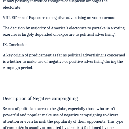
It may possibly introduce thoughts of suspicion amongst the
electorate.
VIII. Effects of Exposure to negative advertising on voter turnout
The decision by majority of America’s electorate to partake in a voting
exercise is largely depended on exposure to political advertising.
IX. Conclusion
A key origin of predicament as far as political advertising is concerned
is whether to make use of negative or positive advertising during the
campaign period.
Description of Negative campaigning
Scores of politicians across the globe, especially those who aren’t
powerful and popular make use of negative campaigning to divert
attention or even tarnish the popularity of their opponents. This type
of campaign is usually stimulated by deceit(s) fashioned by one