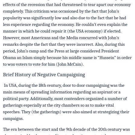
effects of the recession that had threatened to tear apart our economy
completely. This criticism was occasioned by the fact that John’s
popularity was significantly low and also due to the fact that he had
less experience regarding the economy. He couldn’t even explain the
manner in which he could repair it (the USA economy) if elected.
However, most Americans and the Media concurred with John’s
remarks despite the fact that they were incorrect. Also, during this
period, John’s camp and the Press at large considered President
Obama an Islam simply because his middle name is “Hussein” in order
to woo voters to vote for him (John McCain).
Brief History of Negative Campaigning
In USA, during the 18th century, door to door campaigning was the
main means of spreading information regarding an aspirant or a
political party. Additionally, most contenders organized a number of
gatherings especially at the city chambers so as to make vital
speeches. They (the gatherings) were also aimed at strategizing their
campaigns.
The era between the start and the 9th decade of the 20th century was