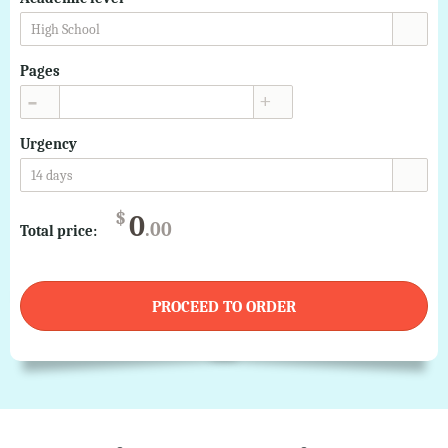
High School
Pages
▲
▼
Urgency
14 days
$
0
.00
Total price:
PROCEED TO ORDER