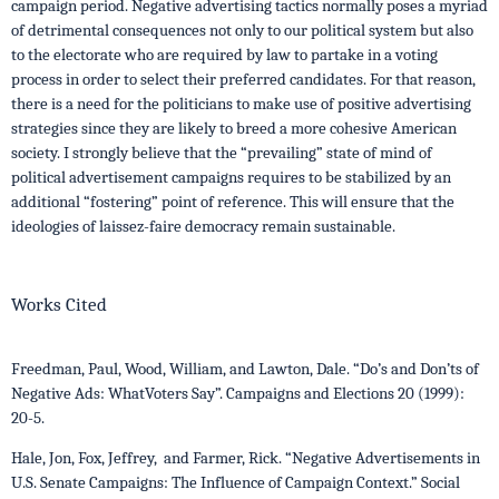
campaign period. Negative advertising tactics normally poses a myriad
of detrimental consequences not only to our political system but also
to the electorate who are required by law to partake in a voting
process in order to select their preferred candidates. For that reason,
there is a need for the politicians to make use of positive advertising
strategies since they are likely to breed a more cohesive American
society. I strongly believe that the “prevailing” state of mind of
political advertisement campaigns requires to be stabilized by an
additional “fostering” point of reference. This will ensure that the
ideologies of laissez-faire democracy remain sustainable.
Works Cited
Freedman, Paul, Wood, William, and Lawton, Dale. “Do’s and Don’ts of
Negative Ads: WhatVoters Say”. Campaigns and Elections 20 (1999):
20-5.
Hale, Jon, Fox, Jeffrey, and Farmer, Rick. “Negative Advertisements in
U.S. Senate Campaigns: The Influence of Campaign Context.” Social