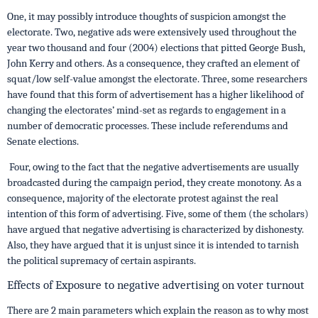
One, it may possibly introduce thoughts of suspicion amongst the
electorate. Two, negative ads were extensively used throughout the
year two thousand and four (2004) elections that pitted George Bush,
John Kerry and others. As a consequence, they crafted an element of
squat/low self-value amongst the electorate. Three, some researchers
have found that this form of advertisement has a higher likelihood of
changing the electorates’ mind-set as regards to engagement in a
number of democratic processes. These include referendums and
Senate elections.
Four, owing to the fact that the negative advertisements are usually
broadcasted during the campaign period, they create monotony. As a
consequence, majority of the electorate protest against the real
intention of this form of advertising. Five, some of them (the scholars)
have argued that negative advertising is characterized by dishonesty.
Also, they have argued that it is unjust since it is intended to tarnish
the political supremacy of certain aspirants.
Effects of Exposure to negative advertising on voter turnout
There are 2 main parameters which explain the reason as to why most