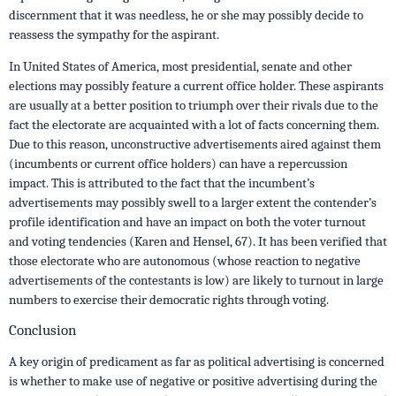
discernment that it was needless, he or she may possibly decide to
reassess the sympathy for the aspirant.
In United States of America, most presidential, senate and other
elections may possibly feature a current office holder. These aspirants
are usually at a better position to triumph over their rivals due to the
fact the electorate are acquainted with a lot of facts concerning them.
Due to this reason, unconstructive advertisements aired against them
(incumbents or current office holders) can have a repercussion
impact. This is attributed to the fact that the incumbent’s
advertisements may possibly swell to a larger extent the contender’s
profile identification and have an impact on both the voter turnout
and voting tendencies (Karen and Hensel, 67). It has been verified that
those electorate who are autonomous (whose reaction to negative
advertisements of the contestants is low) are likely to turnout in large
numbers to exercise their democratic rights through voting.
Conclusion
A key origin of predicament as far as political advertising is concerned
is whether to make use of negative or positive advertising during the