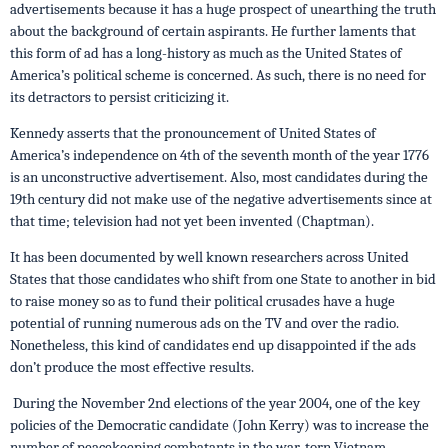
advertisements because it has a huge prospect of unearthing the truth
about the background of certain aspirants. He further laments that
this form of ad has a long-history as much as the United States of
America’s political scheme is concerned. As such, there is no need for
its detractors to persist criticizing it.
Kennedy asserts that the pronouncement of United States of
America’s independence on 4th of the seventh month of the year 1776
is an unconstructive advertisement. Also, most candidates during the
19th century did not make use of the negative advertisements since at
that time; television had not yet been invented (Chaptman).
It has been documented by well known researchers across United
States that those candidates who shift from one State to another in bid
to raise money so as to fund their political crusades have a huge
potential of running numerous ads on the TV and over the radio.
Nonetheless, this kind of candidates end up disappointed if the ads
don’t produce the most effective results.
During the November 2nd elections of the year 2004, one of the key
policies of the Democratic candidate (John Kerry) was to increase the
number of peacekeeping combatants in the war-torn Vietnam