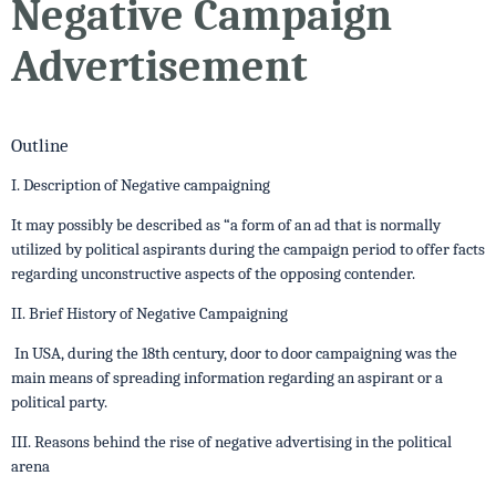
Negative Campaign
Advertisement
Outline
I. Description of Negative campaigning
It may possibly be described as “a form of an ad that is normally
utilized by political aspirants during the campaign period to offer facts
regarding unconstructive aspects of the opposing contender.
II. Brief History of Negative Campaigning
In USA, during the 18th century, door to door campaigning was the
main means of spreading information regarding an aspirant or a
political party.
III. Reasons behind the rise of negative advertising in the political
arena