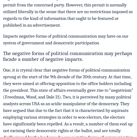
permit from the concerned party. However, this permit is normally
utilized liberally in the sense that there are no restrictions imposed as
regards to the kind of information that ought to be featured or
published in an advertisement.
Impacts negative forms of political communication may have on our
system of government and democratic participation
The negative forms of political communication may perhaps
facade a number of negative impacts.
One, it is crystal clear that negative forms of political communication
sprung at the start of the 9th decade of the 20th century. At that time,
they were aimed at offering opposition to the office holders including
the president. This state of affairs eventually gave rise to “negativism”
(Freedman, Wood, and Dale 21). Two, it is perceived by many political
analysts across USA as an acidic manipulator of the democracy. They
have argued that due to the fact that it is characterized by aspirants
employing various strategies in order to woo electors, the electors
have significantly been repelled. As a result, a number of them end up
not excising their democratic rights at the ballot, and are totally