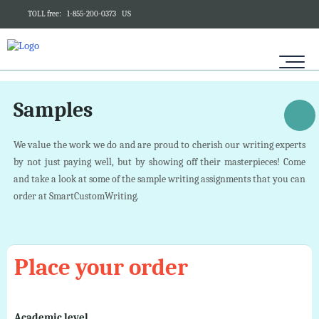
TOLL free:
1-855-200-0373
US
Samples
We value the work we do and are proud to cherish our writing experts
by not just paying well, but by showing off their masterpieces! Come
and take a look at some of the sample writing assignments that you can
order at SmartCustomWriting.
Place your order
Academic level