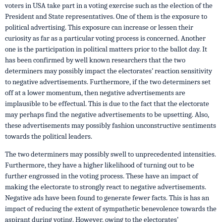
voters in USA take part in a voting exercise such as the election of the
President and State representatives. One of them is the exposure to
political advertising. This exposure can increase or lessen their
curiosity as far as a particular voting process is concerned. Another
one is the participation in political matters prior to the ballot day. It
has been confirmed by well known researchers that the two
determiners may possibly impact the electorates’ reaction sensitivity
to negative advertisements. Furthermore, if the two determiners set
off at a lower momentum, then negative advertisements are
implausible to be effectual. This is due to the fact that the electorate
may perhaps find the negative advertisements to be upsetting. Also,
these advertisements may possibly fashion unconstructive sentiments
towards the political leaders.
The two determiners may possibly swell to unprecedented intensities.
Furthermore, they have a higher likelihood of turning out to be
further engrossed in the voting process. These have an impact of
making the electorate to strongly react to negative advertisements.
Negative ads have been found to generate fewer facts. This is has an
impact of reducing the extent of sympathetic benevolence towards the
aspirant during voting. However, owing to the electorates’