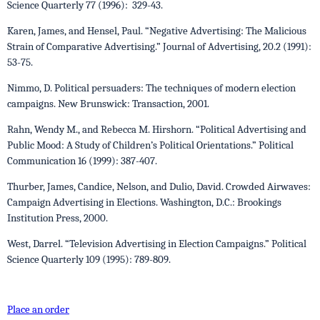
Science Quarterly 77 (1996): 329-43.
Karen, James, and Hensel, Paul. “Negative Advertising: The Malicious
Strain of Comparative Advertising.” Journal of Advertising, 20.2 (1991):
53-75.
Nimmo, D. Political persuaders: The techniques of modern election
campaigns. New Brunswick: Transaction, 2001.
Rahn, Wendy M., and Rebecca M. Hirshorn. “Political Advertising and
Public Mood: A Study of Children’s Political Orientations.” Political
Communication 16 (1999): 387-407.
Thurber, James, Candice, Nelson, and Dulio, David. Crowded Airwaves:
Campaign Advertising in Elections. Washington, D.C.: Brookings
Institution Press, 2000.
West, Darrel. “Television Advertising in Election Campaigns.” Political
Science Quarterly 109 (1995): 789-809.
Place an order