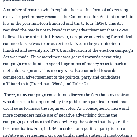
A number of reasons which explain the rise this form of advertising
exist. The preliminary reason is the Communication Act that came into
law in the year nineteen hundred and thirty four (1934). This Act
required the media not to broadcast any advertisement that is/was
believed to be untruthful. However, deceptive advertising for political
commercials is/was to be advertised. Two, in the year nineteen
hundred and seventy six (1976), an alteration of the election campaign
Act was made. This amendment was geared towards permitting
campaign consultants to spend huge sums of money so as to back a
meticulous aspirant. This money was also channeled towards
commercial advertisement of the political party and candidates
affiliated to it (Freedman, Wood, and Dale 40).
Three, many campaign consultants discern the fact that any aspirant
who desires to be appointed by the public for a particular post must
use it so as to amass the required votes. As a consequence, more and
more contenders make use of negative advertising during the
campaign period as a tool for convincing the voters that they are the
best candidates. Four, in USA, in order for a political party to run a
negative advertisement on a particular media station, it must obtain a