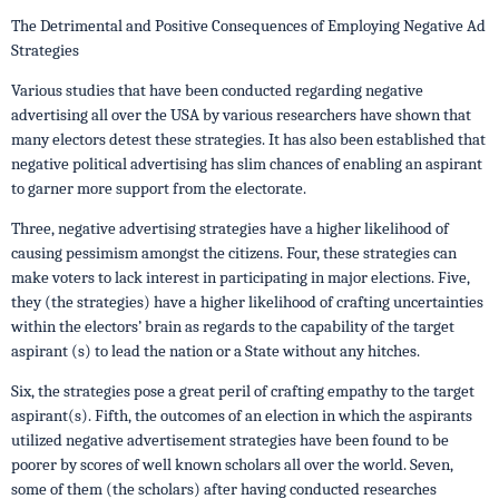
The Detrimental and Positive Consequences of Employing Negative Ad
Strategies
Various studies that have been conducted regarding negative
advertising all over the USA by various researchers have shown that
many electors detest these strategies. It has also been established that
negative political advertising has slim chances of enabling an aspirant
to garner more support from the electorate.
Three, negative advertising strategies have a higher likelihood of
causing pessimism amongst the citizens. Four, these strategies can
make voters to lack interest in participating in major elections. Five,
they (the strategies) have a higher likelihood of crafting uncertainties
within the electors’ brain as regards to the capability of the target
aspirant (s) to lead the nation or a State without any hitches.
Six, the strategies pose a great peril of crafting empathy to the target
aspirant(s). Fifth, the outcomes of an election in which the aspirants
utilized negative advertisement strategies have been found to be
poorer by scores of well known scholars all over the world. Seven,
some of them (the scholars) after having conducted researches