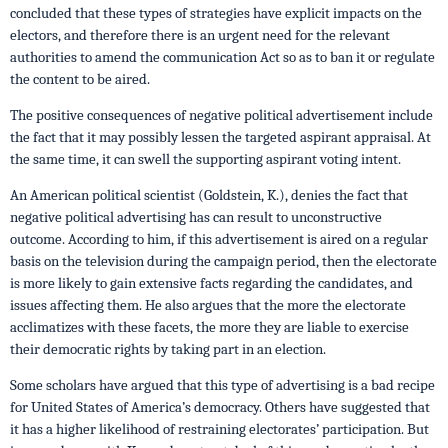
concluded that these types of strategies have explicit impacts on the
electors, and therefore there is an urgent need for the relevant
authorities to amend the communication Act so as to ban it or regulate
the content to be aired.
The positive consequences of negative political advertisement include
the fact that it may possibly lessen the targeted aspirant appraisal. At
the same time, it can swell the supporting aspirant voting intent.
An American political scientist (Goldstein, K.), denies the fact that
negative political advertising has can result to unconstructive
outcome. According to him, if this advertisement is aired on a regular
basis on the television during the campaign period, then the electorate
is more likely to gain extensive facts regarding the candidates, and
issues affecting them. He also argues that the more the electorate
acclimatizes with these facets, the more they are liable to exercise
their democratic rights by taking part in an election.
Some scholars have argued that this type of advertising is a bad recipe
for United States of America’s democracy. Others have suggested that
it has a higher likelihood of restraining electorates’ participation. But