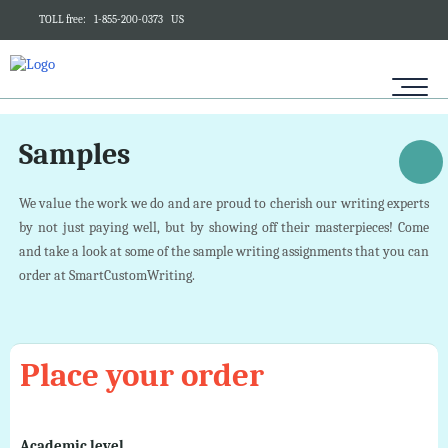
TOLL free:
1-855-200-0373
US
Samples
We value the work we do and are proud to cherish our writing experts
by not just paying well, but by showing off their masterpieces! Come
and take a look at some of the sample writing assignments that you can
order at SmartCustomWriting.
Place your order
Academic level