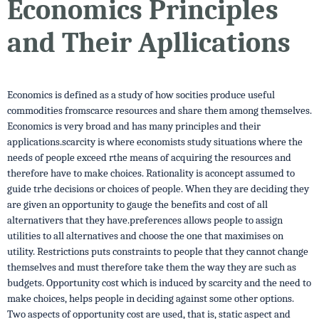
Economics Principles
and Their Apllications
Economics is defined as a study of how socities produce useful
commodities fromscarce resources and share them among themselves.
Economics is very broad and has many principles and their
applications.scarcity is where economists study situations where the
needs of people exceed rthe means of acquiring the resources and
therefore have to make choices. Rationality is aconcept assumed to
guide trhe decisions or choices of people. When they are deciding they
are given an opportunity to gauge the benefits and cost of all
alternativers that they have.preferences allows people to assign
utilities to all alternatives and choose the one that maximises on
utility. Restrictions puts constraints to people that they cannot change
themselves and must therefore take them the way they are such as
budgets. Opportunity cost which is induced by scarcity and the need to
make choices, helps people in deciding against some other options.
Two aspects of opportunity cost are used, that is, static aspect and