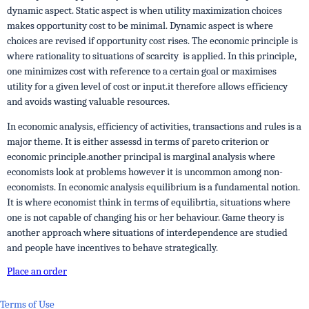
dynamic aspect. Static aspect is when utility maximization choices
makes opportunity cost to be minimal. Dynamic aspect is where
choices are revised if opportunity cost rises. The economic principle is
where rationality to situations of scarcity is applied. In this principle,
one minimizes cost with reference to a certain goal or maximises
utility for a given level of cost or input.it therefore allows efficiency
and avoids wasting valuable resources.
In economic analysis, efficiency of activities, transactions and rules is a
major theme. It is either assessd in terms of pareto criterion or
economic principle.another principal is marginal analysis where
economists look at problems however it is uncommon among non-
economists. In economic analysis equilibrium is a fundamental notion.
It is where economist think in terms of equilibrtia, situations where
one is not capable of changing his or her behaviour. Game theory is
another approach where situations of interdependence are studied
and people have incentives to behave strategically.
Place an order
Terms of Use