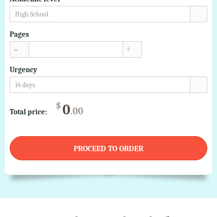
High School
Pages
▲
▼
Urgency
14 days
$
0
.00
Total price:
PROCEED TO ORDER