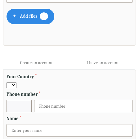
Add files
Create an account
I have an account
*
Your Country
*
Phone number
*
Name