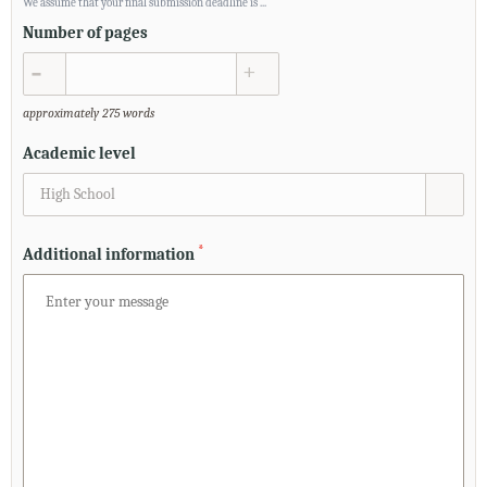
We assume that your final submission deadline is
...
Number of pages
▲
▼
approximately 275 words
Academic level
High School
*
Additional information