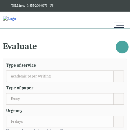
TOLL free:
1-855-200-0373
US
Evaluate
Type of service
Academic paper writing
Type of paper
Essay
Urgency
14 days