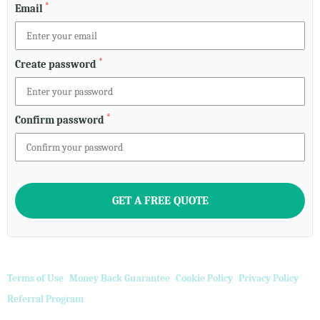
*
Email
*
Create password
*
Confirm password
Terms of Use
Money Back Guarantee
Cookie Policy
Privacy Policy
Referral Program